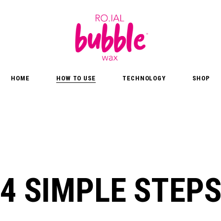
HOME
HOW TO USE
TECHNOLOGY
SHOP
4 SIMPLE STEP