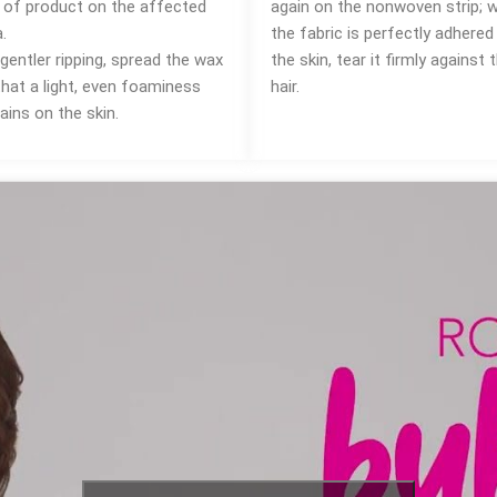
m of product on the affected
again on the nonwoven strip; 
.
the fabric is perfectly adhered
gentler ripping, spread the wax
the skin, tear it firmly against 
that a light, even foaminess
hair.
ains on the skin.