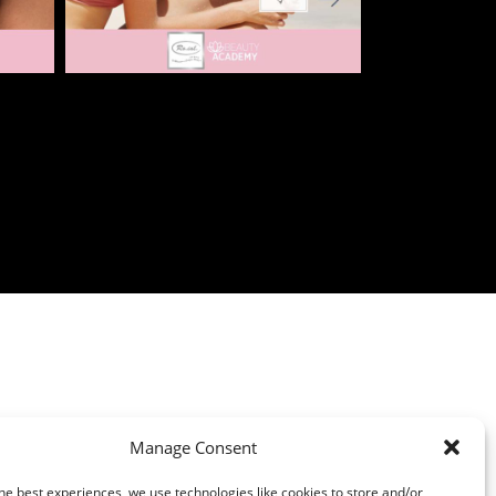
Manage Consent
he best experiences, we use technologies like cookies to store and/or