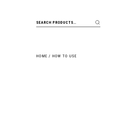
HOME
HOW TO USE