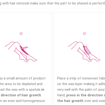
g with hair removal make sure that the part to be shaved is perfectl
ay a small amount of product
Place a strip of nonwoven fabr
the area to be depilated and
on the wax layer making it adh
ead the wax with a spatula
in
very well with the palm of your
 direction of hair growth
.
hand,
press in the direction 
m an even and homogeneous
the hair growth
over and ove