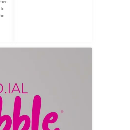
when
 to
the