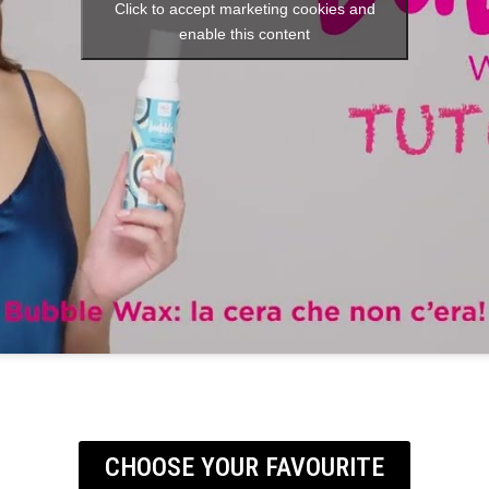
Click to accept marketing cookies and
enable this content
CHOOSE YOUR FAVOURITE