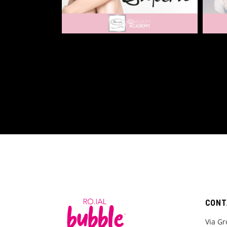
CONT
Via Gr