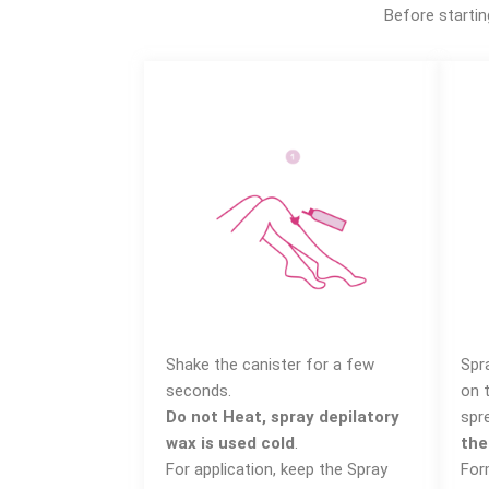
Before startin
Shake the canister for a few
Spr
seconds.
on 
Do not Heat, spray depilatory
spr
wax is used cold
.
the
For application, keep the Spray
For