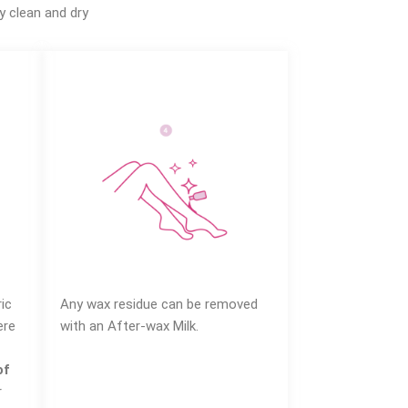
y clean and dry
ic
Any wax residue can be removed
ere
with an After-wax Milk.
of
r