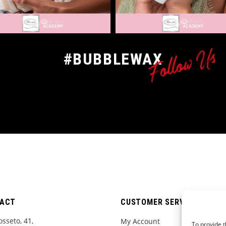
Follow Us
#BUBBLEWAX
ACT
CUSTOMER SERVICE
osseto, 41,
My Account
To provide t