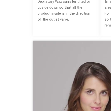
Depilatory Wax canister tilted or
fil
upside down so that all the
area
product inside is in the direction
For 
of the outlet valve.
so 
rem