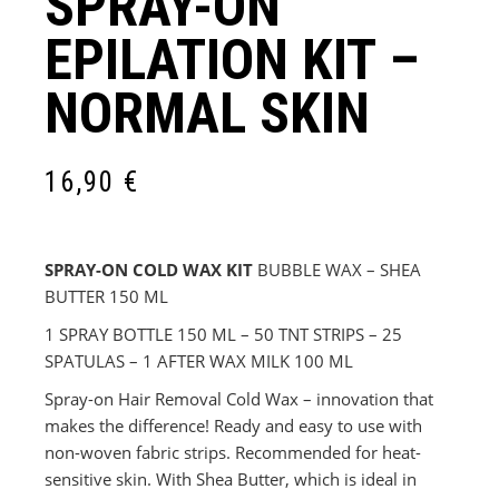
SPRAY-ON
EPILATION KIT –
NORMAL SKIN
16,90
€
SPRAY-ON COLD WAX KIT
BUBBLE WAX – SHEA
BUTTER 150 ML
1 SPRAY BOTTLE 150 ML – 50 TNT STRIPS – 25
SPATULAS – 1 AFTER WAX MILK 100 ML
Spray-on Hair Removal Cold Wax – innovation that
makes the difference! Ready and easy to use with
non-woven fabric strips. Recommended for heat-
sensitive skin. With Shea Butter, which is ideal in