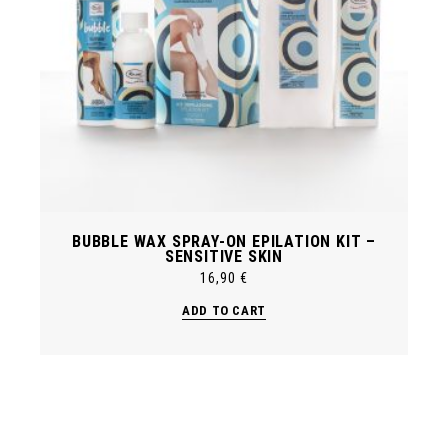
BUBBLE WAX SPRAY-ON EPILATION KIT –
SENSITIVE SKIN
16,90
€
ADD TO CART