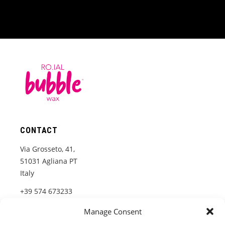
CONTACT
Via Grosseto, 41,
51031 Agliana PT
Italy
+39 574 673233
www.roial.it
Manage Consent
info@roial.it