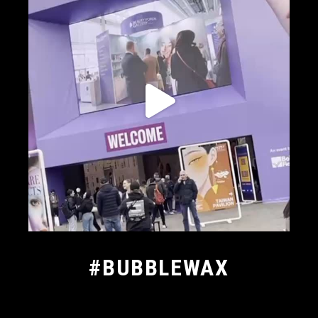
#BUBBLEWAX