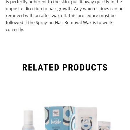
is perfectly adherent to the skin, pull it away quickly in the
opposite direction to hair growth. Any wax residues can be
removed with an after-wax oil. This procedure must be
followed if the Spray-on Hair Removal Wax is to work
correctly.
RELATED PRODUCTS