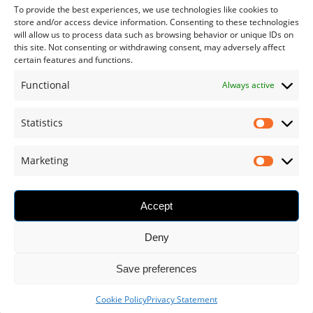
To provide the best experiences, we use technologies like cookies to
store and/or access device information. Consenting to these technologies
will allow us to process data such as browsing behavior or unique IDs on
CUSTOMER SERVICE
this site. Not consenting or withdrawing consent, may adversely affect
certain features and functions.
My Account
Functional
Always active
Who We Are
Shipping & Returns
Statistics
Terms and Conditions
Marketing
Privacy Statement
Cookie Policy
Accept
Deny
Save preferences
1
© 2024 RO.IAL. S.R.L., ALL RIGHTS RESERVED
Cookie Policy
Privacy Statement