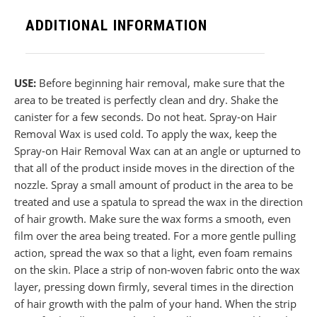
ADDITIONAL INFORMATION
USE:
Before beginning hair removal, make sure that the
area to be treated is perfectly clean and dry. Shake the
canister for a few seconds. Do not heat. Spray-on Hair
Removal Wax is used cold. To apply the wax, keep the
Spray-on Hair Removal Wax can at an angle or upturned to
that all of the product inside moves in the direction of the
nozzle. Spray a small amount of product in the area to be
treated and use a spatula to spread the wax in the direction
of hair growth. Make sure the wax forms a smooth, even
film over the area being treated. For a more gentle pulling
action, spread the wax so that a light, even foam remains
on the skin. Place a strip of non-woven fabric onto the wax
layer, pressing down firmly, several times in the direction
of hair growth with the palm of your hand. When the strip