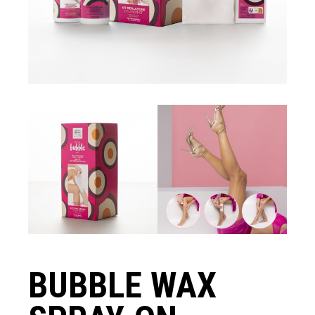
BUBBLE WAX