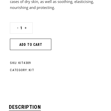
cases of dry skin, as well as soothing, elasticising,
nourishing and protecting.
BUBBLE WAX SPRAY-ON EPILATION KIT - NORMAL SKIN qua
-
+
ADD TO CART
SKU:
KIT4309
CATEGORY:
KIT
DESCRIPTION