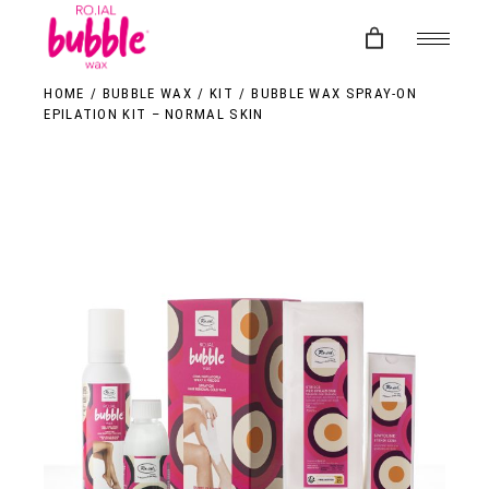
Skip
to
the
content
HOME
BUBBLE WAX
KIT
BUBBLE WAX SPRAY-ON
EPILATION KIT – NORMAL SKIN